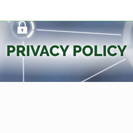
PRIVACY POLICY