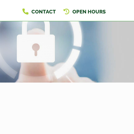
CONTACT
OPEN HOURS